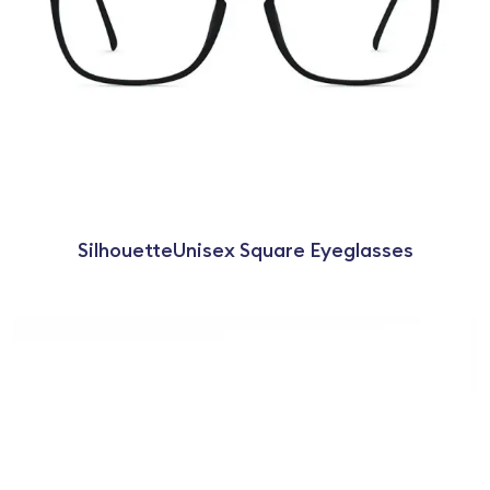
SilhouetteUnisex Square Eyeglasses