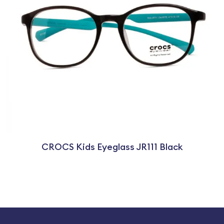
CROCS Kids Eyeglass JR111 Black