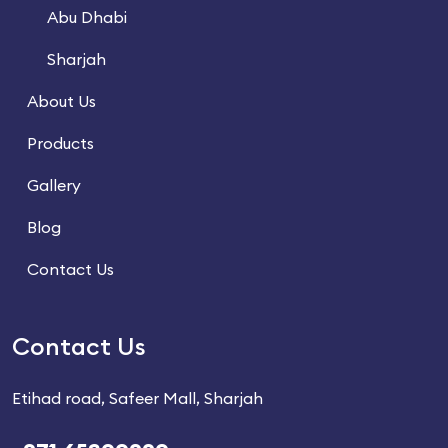
Abu Dhabi
Sharjah
About Us
Products
Gallery
Blog
Contact Us
Contact Us
Etihad road, Safeer Mall, Sharjah