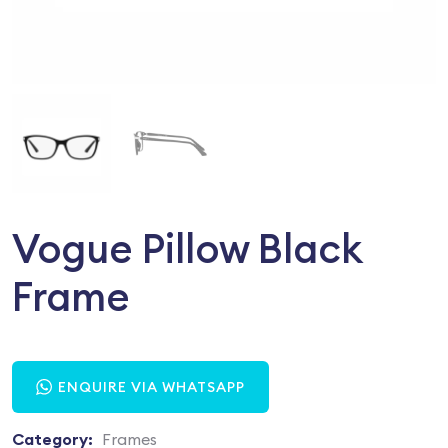
Vogue Pillow Black
Frame
ENQUIRE VIA WHATSAPP
Category:
Frames