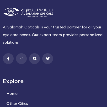
Al Salamah Opticals is your trusted partner for all your
eye care needs. Our expert team provides personalized
solutions
Explore
Home
Other Cities