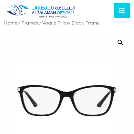
Home
/
Frames
/ Vogue Pillow Black Frame