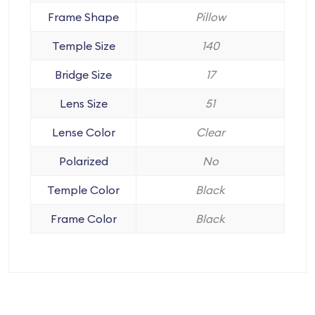
Frame Shape
Pillow
Temple Size
140
Bridge Size
17
Lens Size
51
Lense Color
Clear
Polarized
No
Temple Color
Black
Frame Color
Black