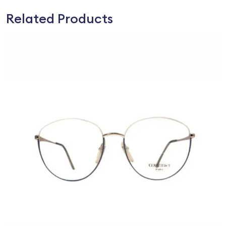
Related Products