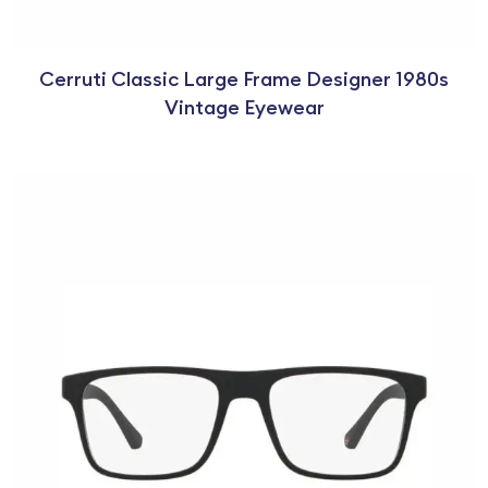
Cerruti Classic Large Frame Designer 1980s
Vintage Eyewear