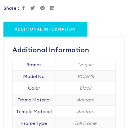
Share :
ADDITIONAL INFORMATION
Additional Information
Brands
Vogue
Model No
VO5378
Color
Black
Frame Material
Acetate
Temple Material
Acetate
Frame Type
Full Frame