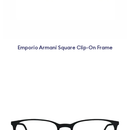
Emporio Armani Square Clip-On Frame