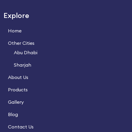
Explore
Home
Other Cities
Abu Dhabi
Sharjah
About Us
Products
Gallery
Blog
Contact Us