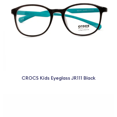
CROCS Kids Eyeglass JR111 Black