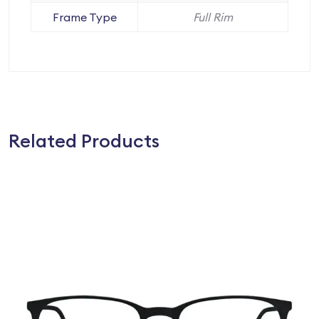
Frame Type
Full Rim
Related Products