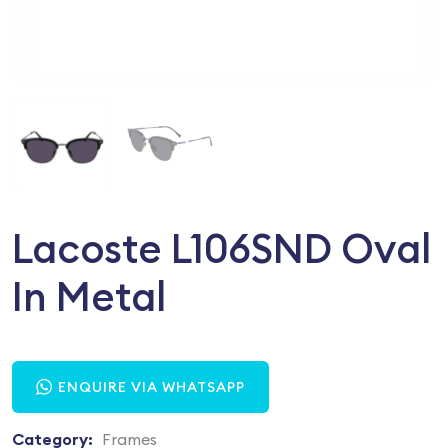
Lacoste L106SND Oval
In Metal
ENQUIRE VIA WHATSAPP
Category:
Frames