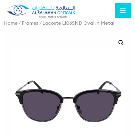
Home
/
Frames
/ Lacoste L106SND Oval in Metal