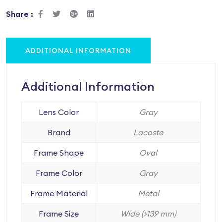
Share :
ADDITIONAL INFORMATION
Additional Information
Lens Color
Gray
Brand
Lacoste
Frame Shape
Oval
Frame Color
Gray
Frame Material
Metal
Frame Size
Wide (>139 mm)