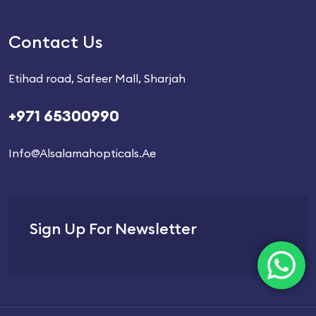
Contact Us
Etihad road, Safeer Mall, Sharjah
+971 65300990
Info@alsalamahopticals.ae
Sign Up For Newsletter