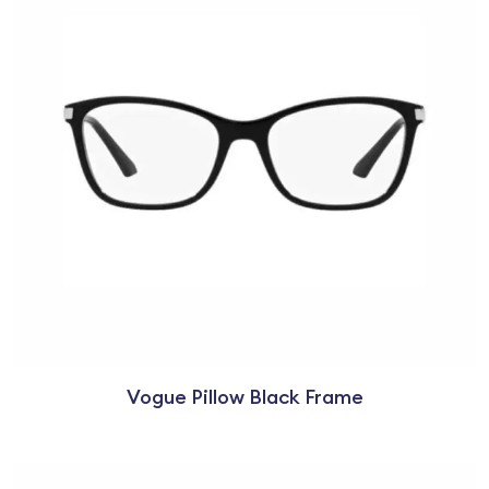
Vogue Pillow Black Frame