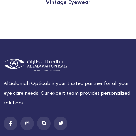
Vintage Eyewear
Al Salamah Opticals is your trusted partner for all your
eye care needs. Our expert team provides personalized
solutions