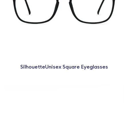
SilhouetteUnisex Square Eyeglasses