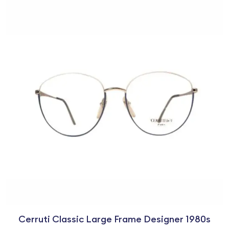
Cerruti Classic Large Frame Designer 1980s