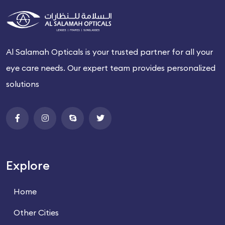
Al Salamah Opticals is your trusted partner for all your
eye care needs. Our expert team provides personalized
solutions
Explore
Home
Other Cities