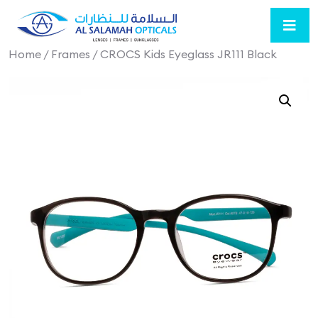
Home
/
Frames
/ CROCS Kids Eyeglass JR111 Black