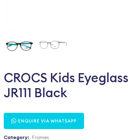
CROCS Kids Eyeglass
JR111 Black
ENQUIRE VIA WHATSAPP
Category:
Frames