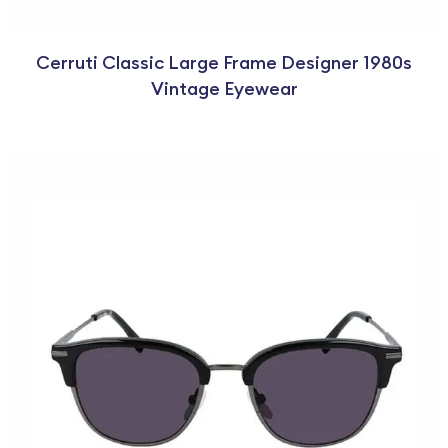
Cerruti Classic Large Frame Designer 1980s
Vintage Eyewear