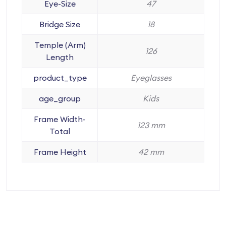
Eye-Size
47
Bridge Size
18
Temple (Arm)
126
Length
product_type
Eyeglasses
age_group
Kids
Frame Width-
123 mm
Total
Frame Height
42 mm