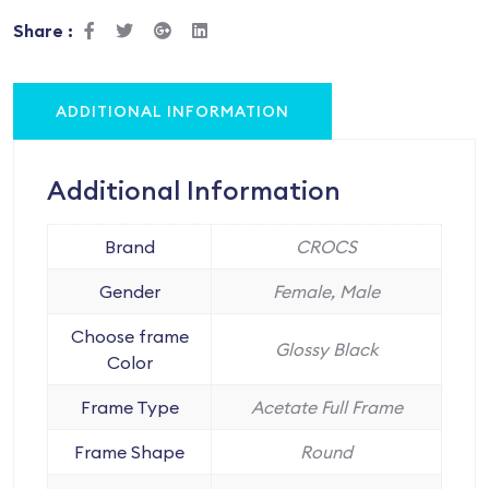
Share :
ADDITIONAL INFORMATION
Additional Information
Brand
CROCS
Gender
Female, Male
Choose frame
Glossy Black
Color
Frame Type
Acetate Full Frame
Frame Shape
Round