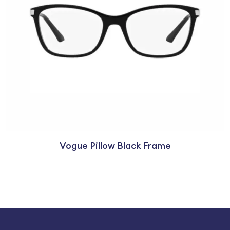
Vogue Pillow Black Frame