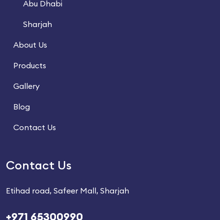
Abu Dhabi
Sharjah
About Us
Products
Gallery
Blog
Contact Us
Contact Us
Etihad road, Safeer Mall, Sharjah
+971 65300990