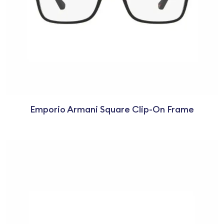
Emporio Armani Square Clip-On Frame