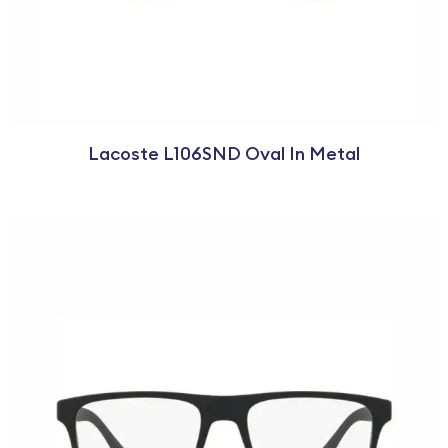
Lacoste L106SND Oval In Metal