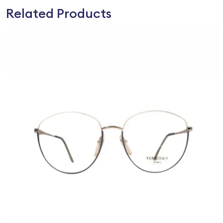
Related Products