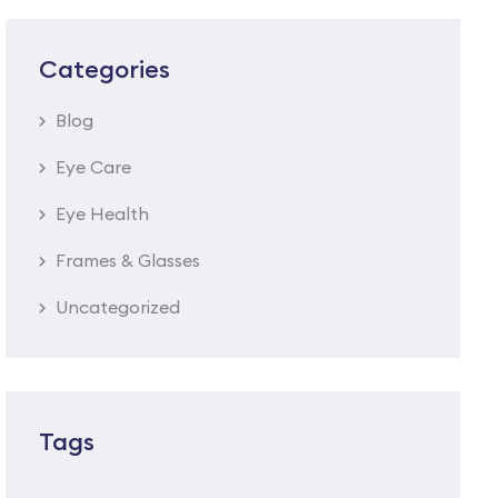
Categories
Blog
Eye Care
Eye Health
Frames & Glasses
Uncategorized
Tags