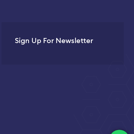
Sign Up For Newsletter