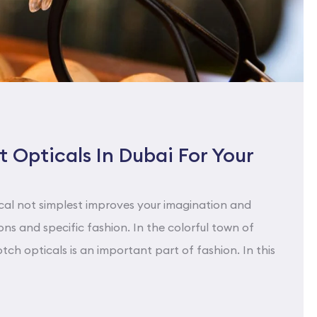
 Opticals In Dubai For Your
cal not simplest improves your imagination and
ns and specific fashion. In the colorful town of
tch opticals is an important part of fashion. In this