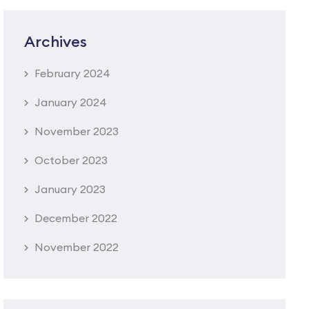
Archives
February 2024
January 2024
November 2023
October 2023
January 2023
December 2022
November 2022