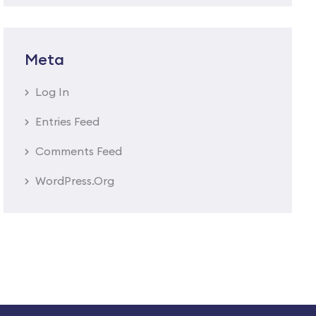
Meta
Log In
Entries Feed
Comments Feed
WordPress.org