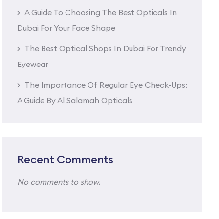
A Guide To Choosing The Best Opticals In
Dubai For Your Face Shape
The Best Optical Shops In Dubai For Trendy
Eyewear
The Importance Of Regular Eye Check-Ups:
A Guide By Al Salamah Opticals
Recent Comments
No comments to show.