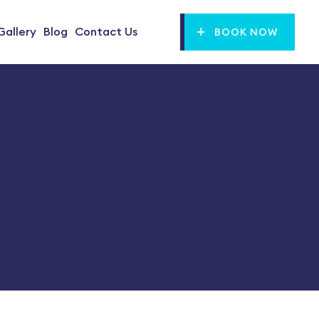
Gallery
Blog
Contact Us
BOOK NOW