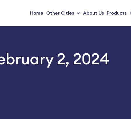
Home
Other Cities
About Us
Products
February 2, 2024