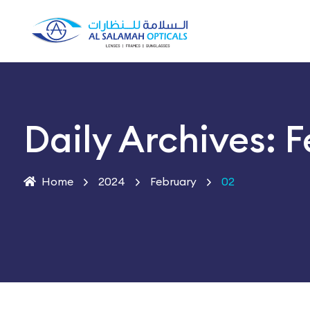
Daily Archives: 
Home
2024
February
02