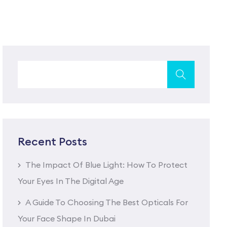
Recent Posts
The Impact Of Blue Light: How To Protect
Your Eyes In The Digital Age
A Guide To Choosing The Best Opticals For
Your Face Shape In Dubai