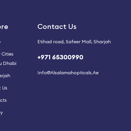
ore
Contact Us
e
Etihad road, Safeer Mall, Sharjah
 Cities
+971 65300990
u Dhabi
Info@alsalamahopticals.ae
arjah
 Us
cts
ry