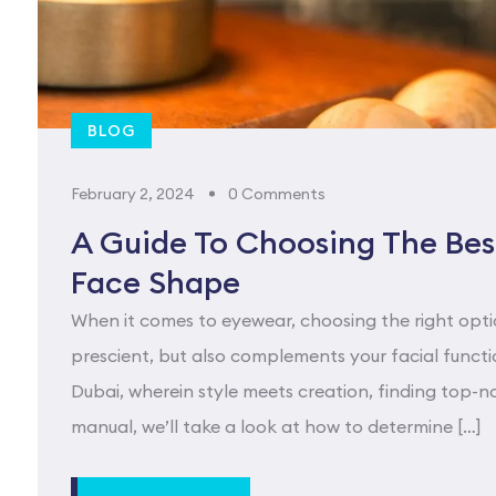
BLOG
February 2, 2024
0 Comments
A Guide To Choosing The Best
Face Shape
When it comes to eyewear, choosing the right opti
prescient, but also complements your facial functio
Dubai, wherein style meets creation, finding top-no
manual, we’ll take a look at how to determine […]