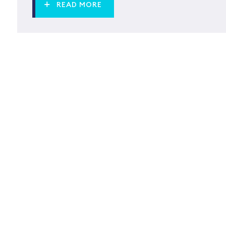
READ MORE