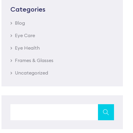
Categories
Blog
Eye Care
Eye Health
Frames & Glasses
Uncategorized