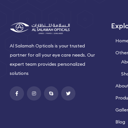
Expl
Hom
Al Salamah Opticals is your trusted
Other
partner for all your eye care needs. Our
Ab
expert team provides personalized
solutions
Sh
About
Produ
Galle
Blog