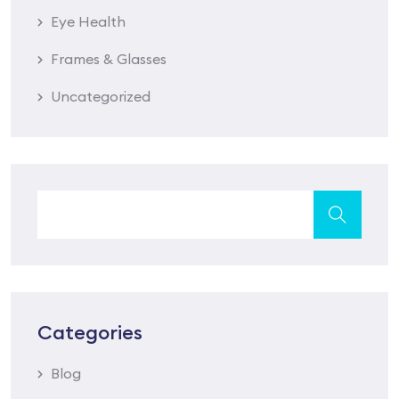
Eye Health
Frames & Glasses
Uncategorized
Categories
Blog