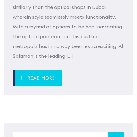
similarly than the optical shops in Dubai,
wherein style seamlessly meets functionality.
With a myriad of options to be had, navigating
the optical panorama in this bustling
metropolis has in no way been extra exciting. Al
Salamah is the leading […]
READ MORE