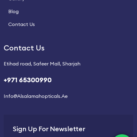
Blog
Contact Us
Contact Us
Etihad road, Safeer Mall, Sharjah
+971 65300990
Info@alsalamahopticals.ae
Sign Up For Newsletter