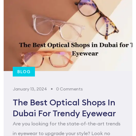
BLOG
January 13, 2024
0 Comments
The Best Optical Shops In
Dubai For Trendy Eyewear
Are you looking for the state-of-the-art trends
in eyewear to upgrade your style? Look no