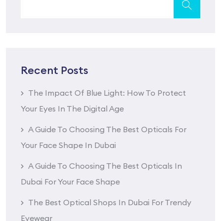
Recent Posts
The Impact Of Blue Light: How To Protect
Your Eyes In The Digital Age
A Guide To Choosing The Best Opticals For
Your Face Shape In Dubai
A Guide To Choosing The Best Opticals In
Dubai For Your Face Shape
The Best Optical Shops In Dubai For Trendy
Eyewear