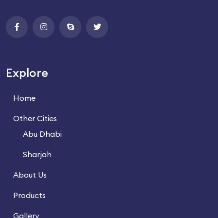
Explore
Home
Other Cities
Abu Dhabi
Sharjah
About Us
Products
Gallery