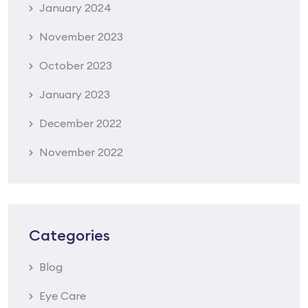
January 2024
November 2023
October 2023
January 2023
December 2022
November 2022
Categories
Blog
Eye Care