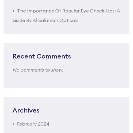
The Importance Of Regular Eye Check-Ups: A
Guide By Al Salamah Opticals
Recent Comments
No comments to show.
Archives
February 2024