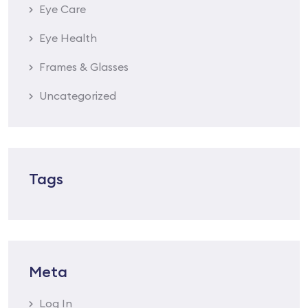
Eye Care
Eye Health
Frames & Glasses
Uncategorized
Tags
Meta
Log In