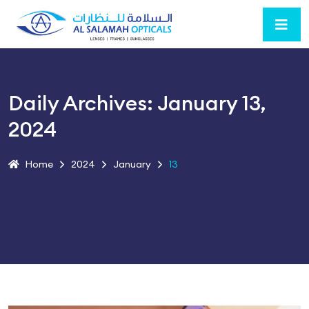
Daily Archives: January 13,
2024
Home
2024
January
13