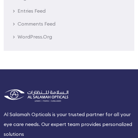
Entries Feed
Comments Feed
WordPress.org
Al Salamah Opticals is your trusted partner for all your
eye care needs. Our expert team provides personalized
solutions