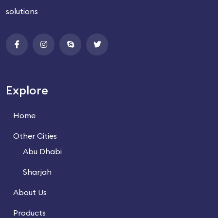
solutions
Explore
Home
Other Cities
Abu Dhabi
Sharjah
About Us
Products