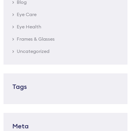
Blog
Eye Care
Eye Health
Frames & Glasses
Uncategorized
Tags
Meta