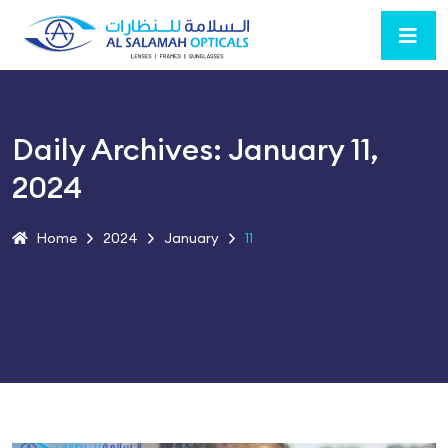
Daily Archives: January 11,
2024
Home
2024
January
11