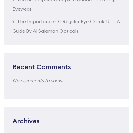
Eyewear
The Importance Of Regular Eye Check-Ups: A
Guide By Al Salamah Opticals
Recent Comments
No comments to show.
Archives