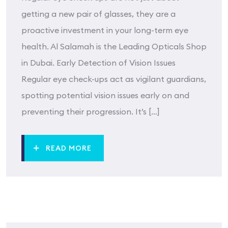
getting a new pair of glasses, they are a
proactive investment in your long-term eye
health. Al Salamah is the Leading Opticals Shop
in Dubai. Early Detection of Vision Issues
Regular eye check-ups act as vigilant guardians,
spotting potential vision issues early on and
preventing their progression. It’s […]
READ MORE