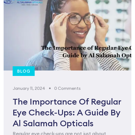
BLOG
January 11, 2024
0 Comments
The Importance Of Regular
Eye Check-Ups: A Guide By
Al Salamah Opticals
Regular eye check-ups are not just about