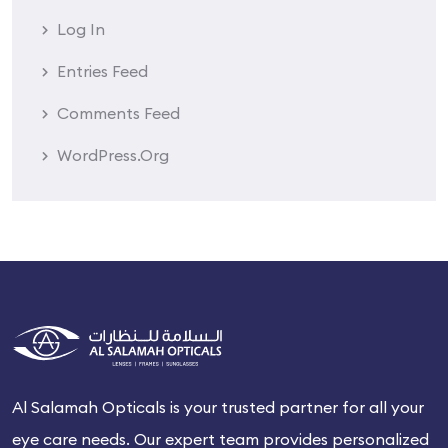
Log In
Entries Feed
Comments Feed
WordPress.org
Al Salamah Opticals is your trusted partner for all your
eye care needs. Our expert team provides personalized