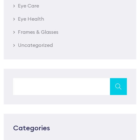
Eye Care
Eye Health
Frames & Glasses
Uncategorized
Categories