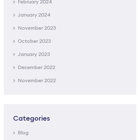
February 2024
January 2024
November 2023
October 2023
January 2023
December 2022
November 2022
Categories
Blog