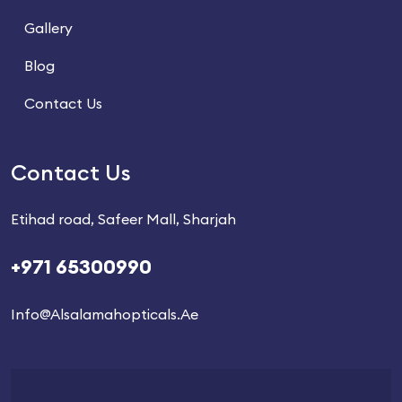
Gallery
Blog
Contact Us
Contact Us
Etihad road, Safeer Mall, Sharjah
+971 65300990
Info@alsalamahopticals.ae