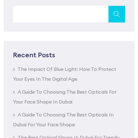
Recent Posts
The Impact Of Blue Light: How To Protect
Your Eyes In The Digital Age
A Guide To Choosing The Best Opticals For
Your Face Shape In Dubai
A Guide To Choosing The Best Opticals In
Dubai For Your Face Shape
The Best Optical Shops In Dubai For Trendy